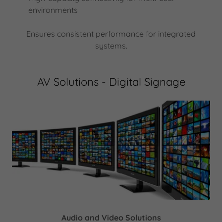
environments
Ensures consistent performance for integrated
systems.
AV Solutions - Digital Signage
Audio and Video Solutions