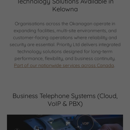
Technology Solutions Available in
Kelowna
Organisations across the Okanagan operate in
expanding facilities, multi-site environments, and
customer-facing operations where reliability and
security are essential. Priority Ltd delivers integrated
technology solutions designed for long-term
performance, flexibility, and business continuity.
Part of our nationwide services across Canada
.
Business Telephone Systems (Cloud,
VoIP & PBX)