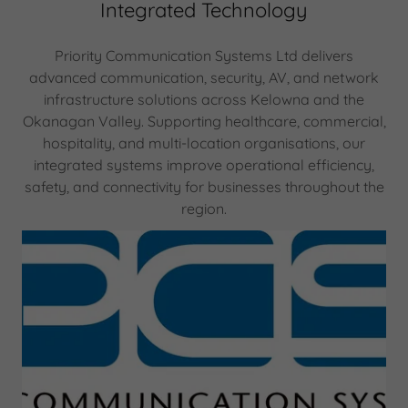
Integrated Technology
Priority Communication Systems Ltd delivers
advanced communication, security, AV, and network
infrastructure solutions across Kelowna and the
Okanagan Valley. Supporting healthcare, commercial,
hospitality, and multi-location organisations, our
integrated systems improve operational efficiency,
safety, and connectivity for businesses throughout the
region.