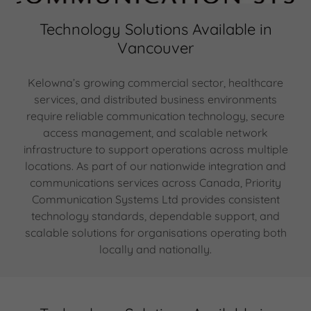
Technology Solutions Available in
Vancouver
Kelowna’s growing commercial sector, healthcare
services, and distributed business environments
require reliable communication technology, secure
access management, and scalable network
infrastructure to support operations across multiple
locations. As part of our nationwide integration and
communications services across Canada, Priority
Communication Systems Ltd provides consistent
technology standards, dependable support, and
scalable solutions for organisations operating both
locally and nationally.