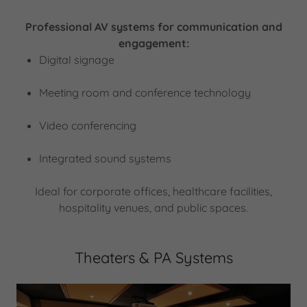
Professional AV systems for communication and
engagement:
Digital signage
Meeting room and conference technology
Video conferencing
Integrated sound systems
Ideal for corporate offices, healthcare facilities,
hospitality venues, and public spaces.
Theaters & PA Systems