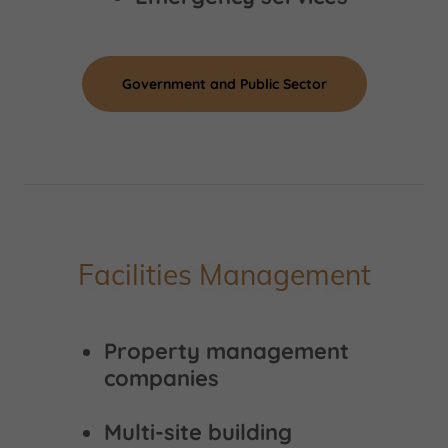
Government and Public Sector
Facilities Management
Property management
companies
Multi-site building