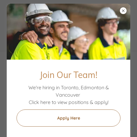
+1.833.234.0334
or email
info@priorityltd.com
.
Join Our Team!
Integrated
Communication,
We're hiring in Toronto, Edmonton &
Vancouver
Security & Technology
Click here to view positions & apply!
Solutions in Kelowna
Apply Here