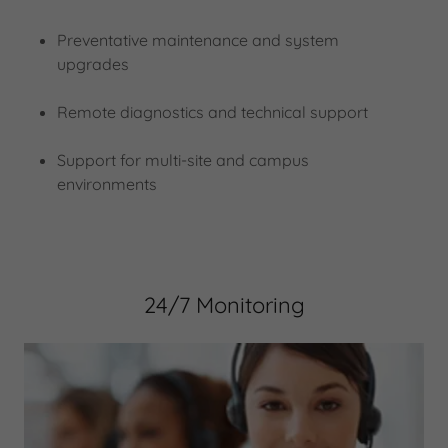
Preventative maintenance and system
upgrades
Remote diagnostics and technical support
Support for multi-site and campus
environments
24/7 Monitoring