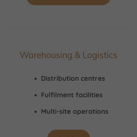
Warehousing & Logistics
Distribution centres
Fulfilment facilities
Multi-site operations