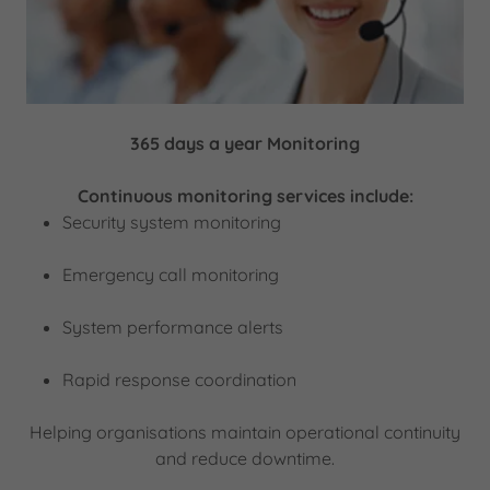
365 days a year Monitoring
Continuous monitoring services include:
Security system monitoring
Emergency call monitoring
System performance alerts
Rapid response coordination
Helping organisations maintain operational continuity
and reduce downtime.