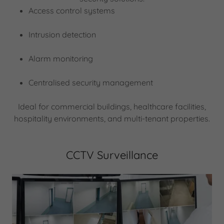
Access control systems
Intrusion detection
Alarm monitoring
Centralised security management
Ideal for commercial buildings, healthcare facilities,
hospitality environments, and multi-tenant properties.
CCTV Surveillance