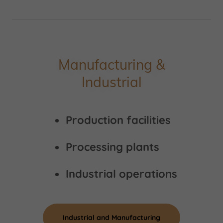
Manufacturing &
Industrial
Production facilities
Processing plants
Industrial operations
Industrial and Manufacturing