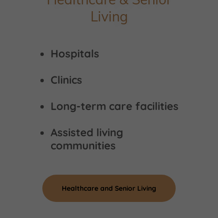
Living
Hospitals
Clinics
Long-term care facilities
Assisted living
communities
Healthcare and Senior Living