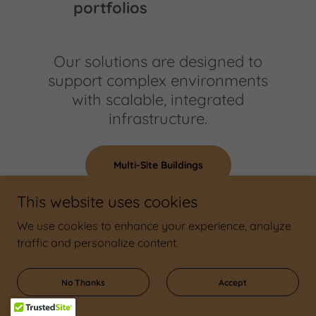
portfolios
Our solutions are designed to
support complex environments
with scalable, integrated
infrastructure.
Multi-Site Buildings
This website uses cookies
We use cookies to enhance your experience, analyze
traffic and personalize content.
No Thanks
Accept
Why Kelowna