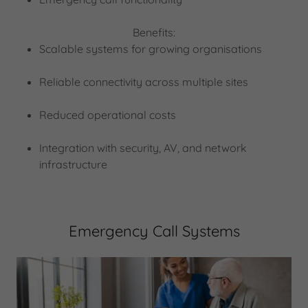
Benefits:
Scalable systems for growing organisations
Reliable connectivity across multiple sites
Reduced operational costs
Integration with security, AV, and network
infrastructure
Emergency Call Systems