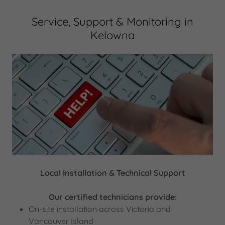
Service, Support & Monitoring in
Kelowna
Local Installation & Technical Support
Our certified technicians provide:
On-site installation across Victoria and
Vancouver Island