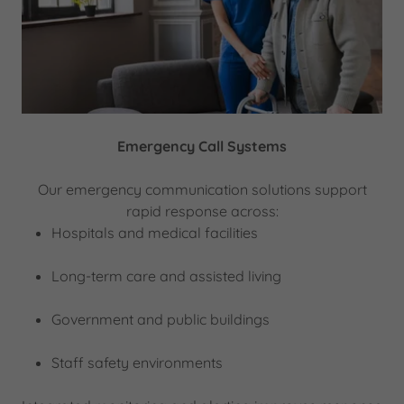
Emergency Call Systems
Our emergency communication solutions support
rapid response across:
Hospitals and medical facilities
Long-term care and assisted living
Government and public buildings
Staff safety environments