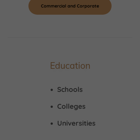
Commercial and Corporate
Education
Schools
Colleges
Universities