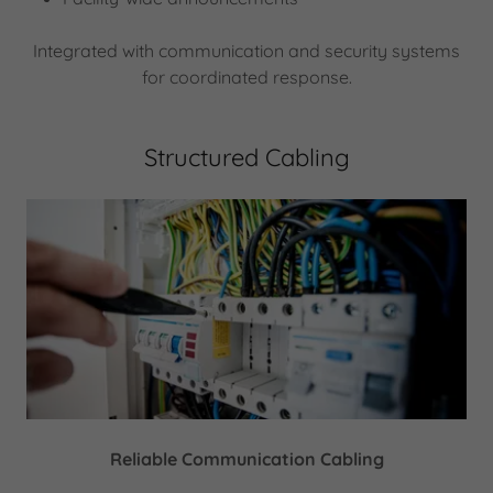
Integrated with communication and security systems
for coordinated response.
Structured Cabling
Reliable Communication Cabling