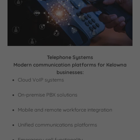
Telephone Systems
Modern communication platforms for Kelowna
businesses:
Cloud VoIP systems
On-premise PBX solutions
Mobile and remote workforce integration
Unified communications platforms
Emergency call functionality