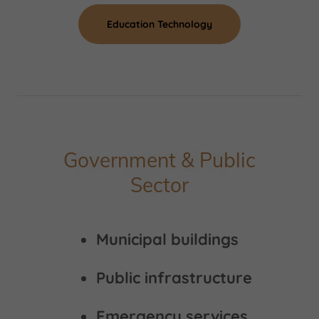
Education Technology
Government & Public
Sector
Municipal buildings
Public infrastructure
Emergency services