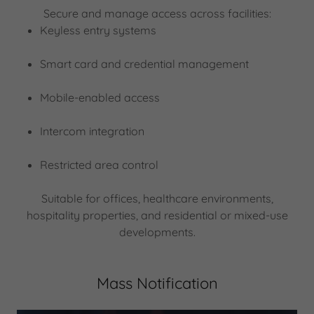
Secure and manage access across facilities:
Keyless entry systems
Smart card and credential management
Mobile-enabled access
Intercom integration
Restricted area control
Suitable for offices, healthcare environments,
hospitality properties, and residential or mixed-use
developments.
Mass Notification