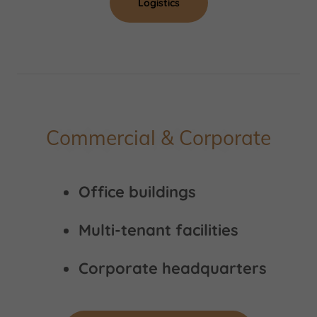
Logistics
Commercial & Corporate
Office buildings
Multi-tenant facilities
Corporate headquarters