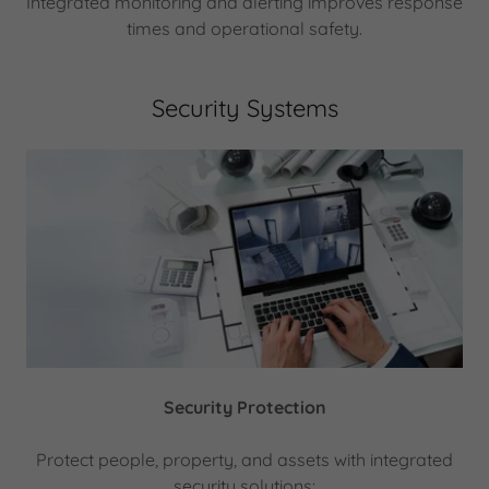
Integrated monitoring and alerting improves response
times and operational safety.
Security Systems
Security Protection
Protect people, property, and assets with integrated
security solutions: