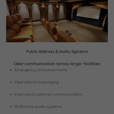
Public Address & Audio Systems
Clear communication across larger facilities:
Emergency announcements
Operational messaging
Event and customer communication
Multi-zone audio systems