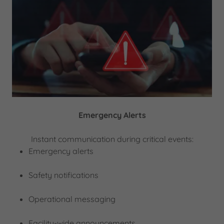
Emergency Alerts
Instant communication during critical events:
Emergency alerts
Safety notifications
Operational messaging
Facility-wide announcements