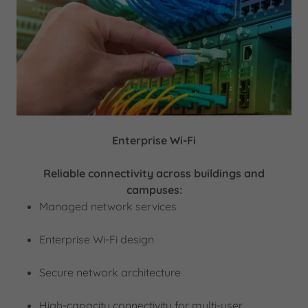
Enterprise Wi-Fi
Reliable connectivity across buildings and
campuses:
Managed network services
Enterprise Wi-Fi design
Secure network architecture
High-capacity connectivity for multi-user