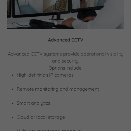
Advanced CCTV
Advanced CCTV systems provide operational visibility
and security.
Options include:
High-definition IP cameras
Remote monitoring and management
Smart analytics
Cloud or local storage