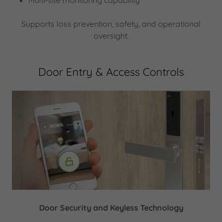
Multi-site monitoring capability
Supports loss prevention, safety, and operational
oversight.
Door Entry & Access Controls
Door Security and Keyless Technology