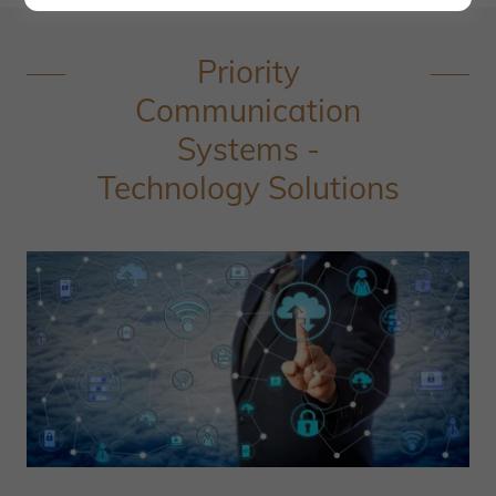
Priority
Communication
Systems -
Technology Solutions