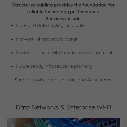
Structured cabling provides the foundation for
reliable technology performance.
Services include:
Fibre and data cabling installation
Network infrastructure design
Scalable connectivity for campus environments
Future-ready infrastructure planning
Supports voice, data, security, and AV systems.
Data Networks & Enterprise Wi-Fi