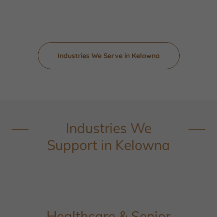
Industries We Serve in Kelowna
Industries We
Support in Kelowna
Healthcare & Senior